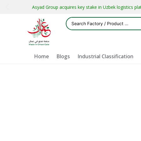
Asyad Group acquires key stake in Uzbek logistics pl
Home
Blogs
Industrial Classification