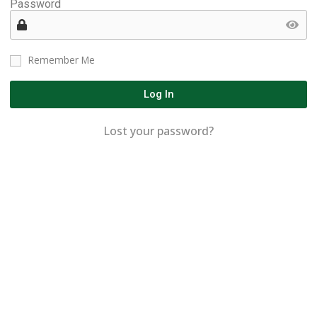
Password
Remember Me
Log In
Lost your password?