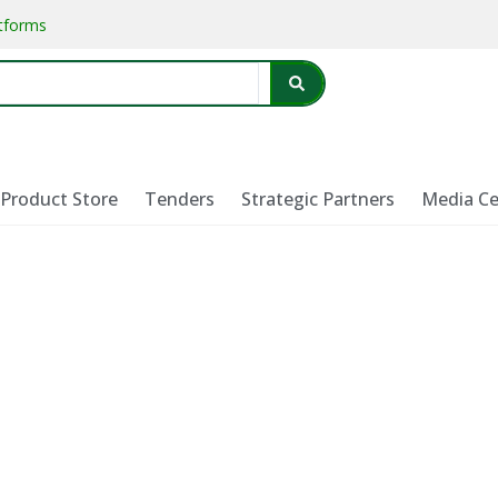
atforms
Product Store
Tenders
Strategic Partners
Media Ce