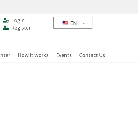
Login
EN
Register
nter
How it works
Events
Contact Us