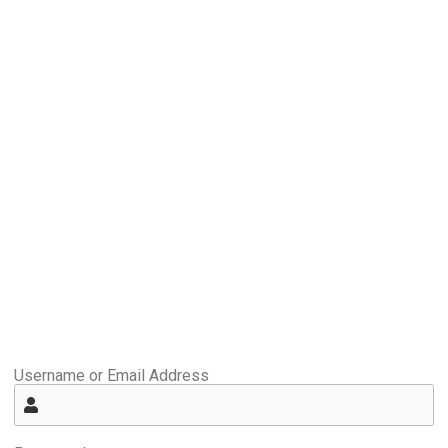
Username or Email Address