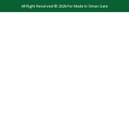
All Right Reserved © 2026 For Made In Oman Gate