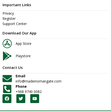
Important Links
Privacy
Register
Support Center
Download Our App
App Store
Playstore
Contact Us
Email
info@madeinomangate.com
Phone
+968 9740 0082