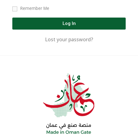
Remember Me
Log In
Lost your password?