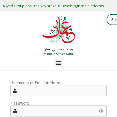
Asyad Group acquires key stake in Uzbek logistics platforms
Username or Email Address
Password