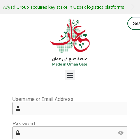
Asyad Group acquires key stake in Uzbek logistics platforms
Username or Email Address
Password