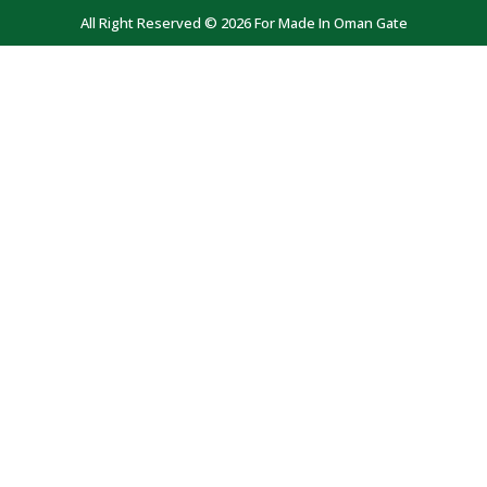
All Right Reserved © 2026 For Made In Oman Gate