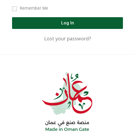
Remember Me
Log In
Lost your password?