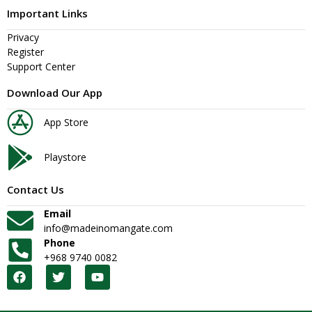
Important Links
Privacy
Register
Support Center
Download Our App
App Store
Playstore
Contact Us
Email
info@madeinomangate.com
Phone
+968 9740 0082