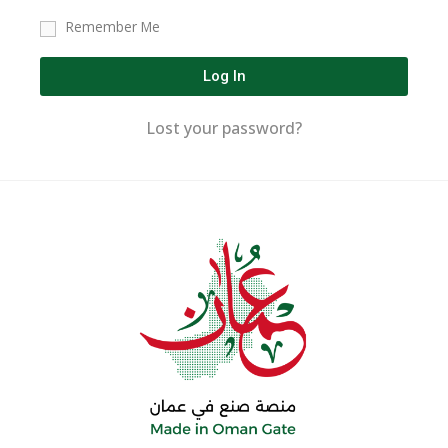
Remember Me
Log In
Lost your password?