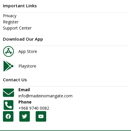
Important Links
Privacy
Register
Support Center
Download Our App
App Store
Playstore
Contact Us
Email
info@madeinomangate.com
Phone
+968 9740 0082