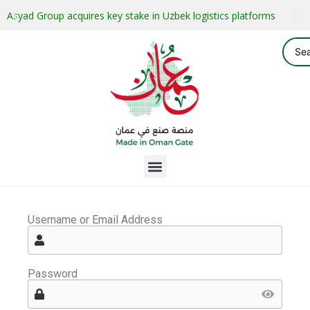
Asyad Group acquires key stake in Uzbek logistics platforms
Username or Email Address
Password