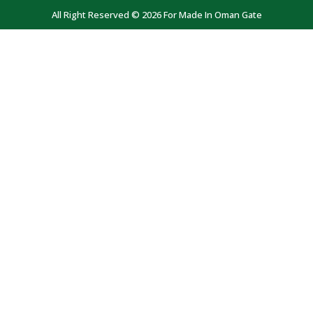
All Right Reserved © 2026 For Made In Oman Gate