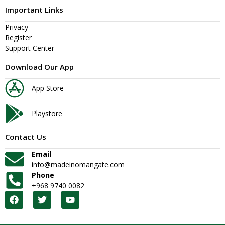
Important Links
Privacy
Register
Support Center
Download Our App
App Store
Playstore
Contact Us
Email
info@madeinomangate.com
Phone
+968 9740 0082