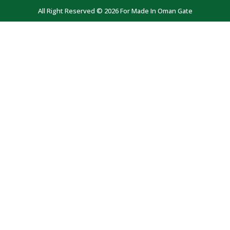
All Right Reserved © 2026 For Made In Oman Gate