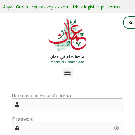
Asyad Group acquires key stake in Uzbek logistics platforms
Username or Email Address
Password