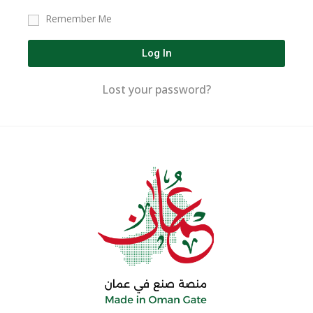
Remember Me
Log In
Lost your password?