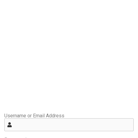
Username or Email Address