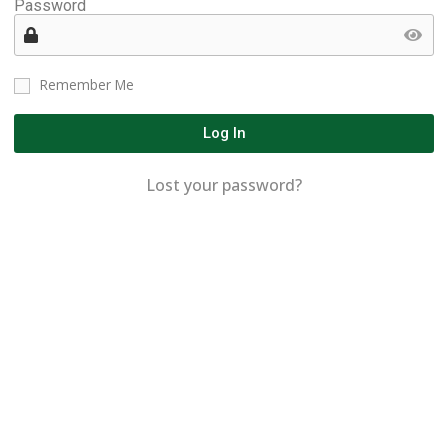
Password
Remember Me
Log In
Lost your password?