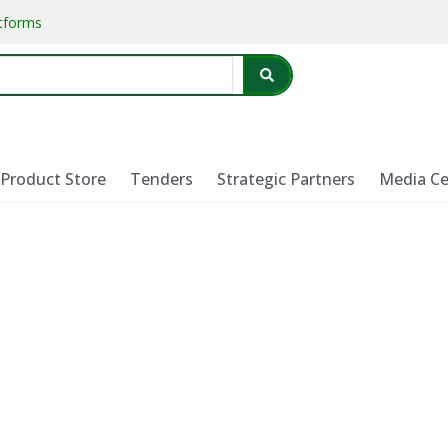
atforms
Product Store
Tenders
Strategic Partners
Media Ce