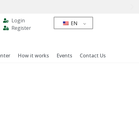
Login
EN
Register
nter
How it works
Events
Contact Us