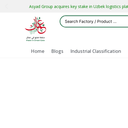
Asyad Group acquires key stake in Uzbek logistics pl
Home
Blogs
Industrial Classification