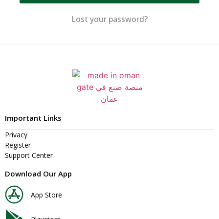
Lost your password?
Important Links
Privacy
Register
Support Center
Download Our App
App Store