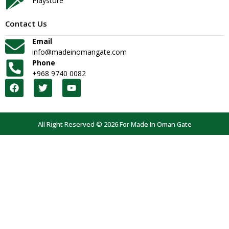
Playstore
Contact Us
Email
info@madeinomangate.com
Phone
+968 9740 0082
All Right Reserved © 2026 For Made In Oman Gate