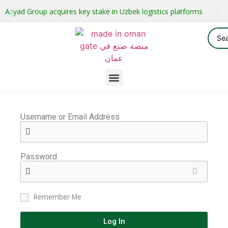
Asyad Group acquires key stake in Uzbek logistics platforms
Username or Email Address
Password
Remember Me
Log In