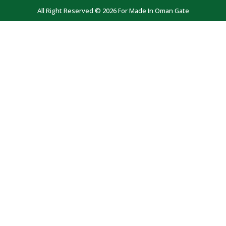
All Right Reserved © 2026 For Made In Oman Gate