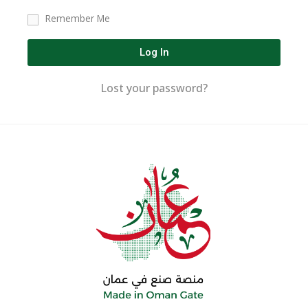
Remember Me
Log In
Lost your password?