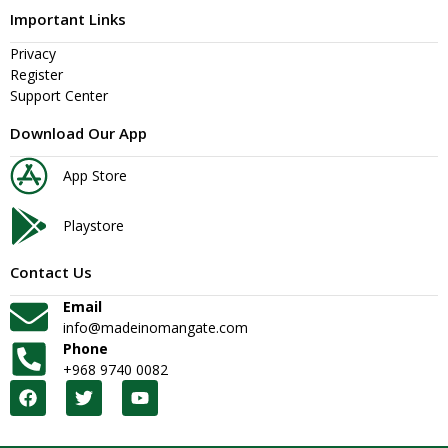
Important Links
Privacy
Register
Support Center
Download Our App
App Store
Playstore
Contact Us
Email
info@madeinomangate.com
Phone
+968 9740 0082