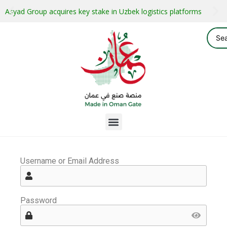
Asyad Group acquires key stake in Uzbek logistics platforms
Username or Email Address
Password