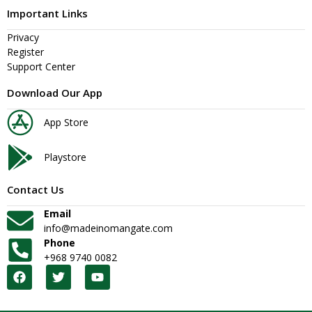
Important Links
Privacy
Register
Support Center
Download Our App
App Store
Playstore
Contact Us
Email
info@madeinomangate.com
Phone
+968 9740 0082