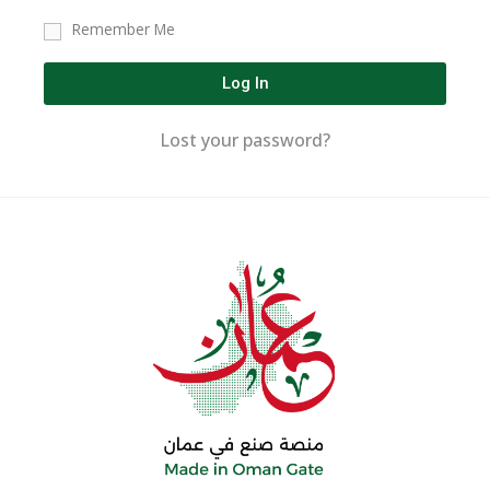
Remember Me
Log In
Lost your password?