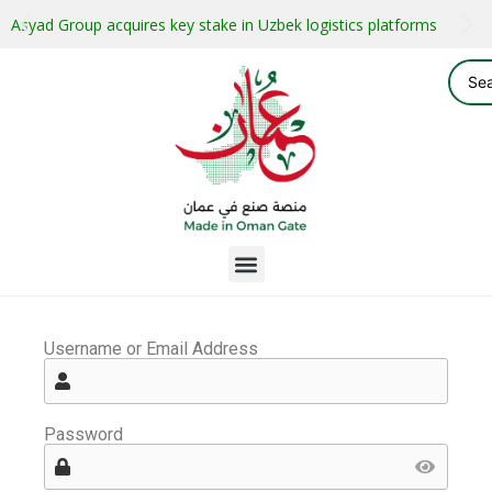
Asyad Group acquires key stake in Uzbek logistics platforms
Username or Email Address
Password