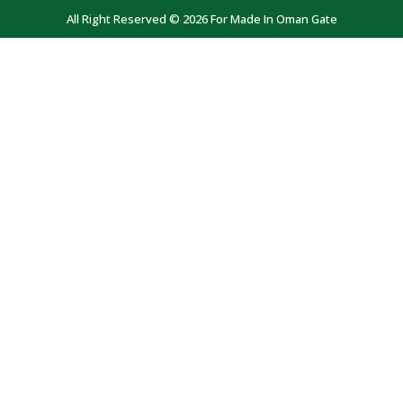
All Right Reserved © 2026 For Made In Oman Gate