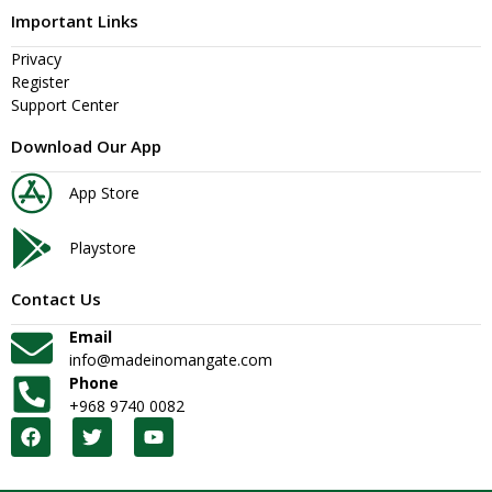
Important Links
Privacy
Register
Support Center
Download Our App
App Store
Playstore
Contact Us
Email
info@madeinomangate.com
Phone
+968 9740 0082