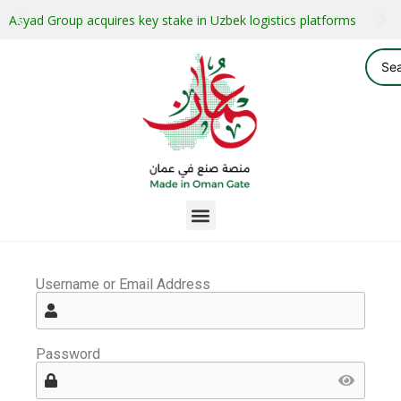
Asyad Group acquires key stake in Uzbek logistics platforms
Username or Email Address
Password