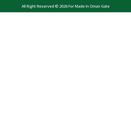
All Right Reserved © 2026 For Made In Oman Gate