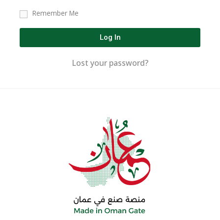
Remember Me
Log In
Lost your password?