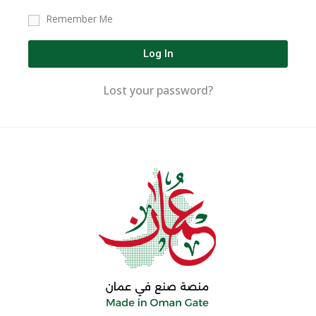
Remember Me
Log In
Lost your password?