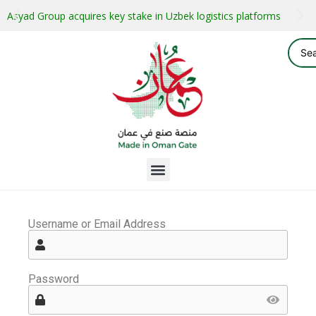
Asyad Group acquires key stake in Uzbek logistics platforms
Username or Email Address
Password