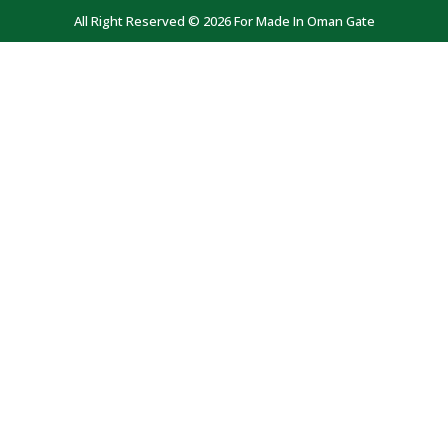
All Right Reserved © 2026 For Made In Oman Gate