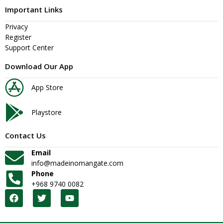
Important Links
Privacy
Register
Support Center
Download Our App
App Store
Playstore
Contact Us
Email
info@madeinomangate.com
Phone
+968 9740 0082