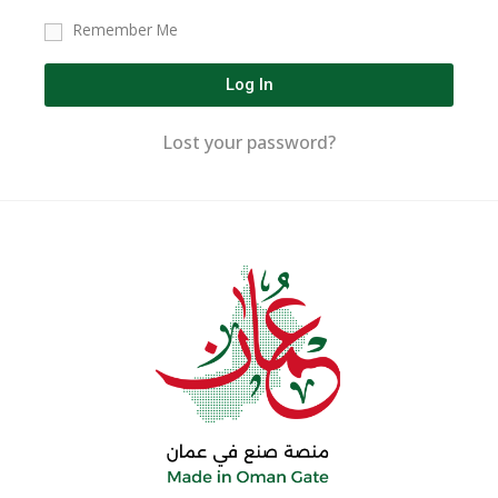
Remember Me
Log In
Lost your password?