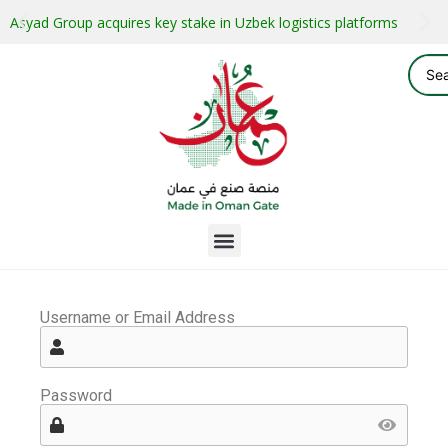
Asyad Group acquires key stake in Uzbek logistics platforms
Username or Email Address
Password