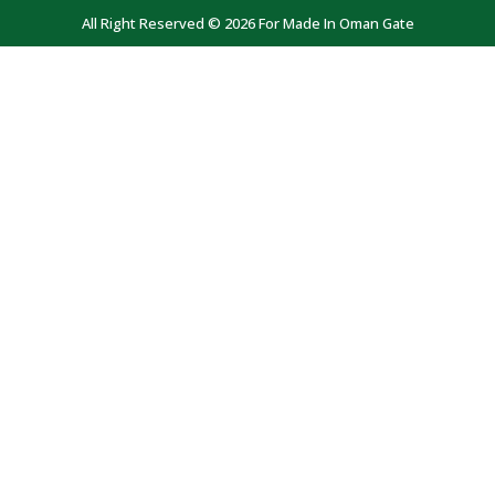
All Right Reserved © 2026 For Made In Oman Gate