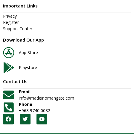
Important Links
Privacy
Register
Support Center
Download Our App
App Store
Playstore
Contact Us
Email
info@madeinomangate.com
Phone
+968 9740 0082