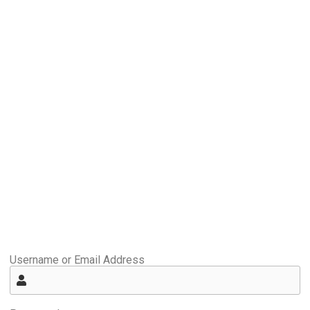
Username or Email Address