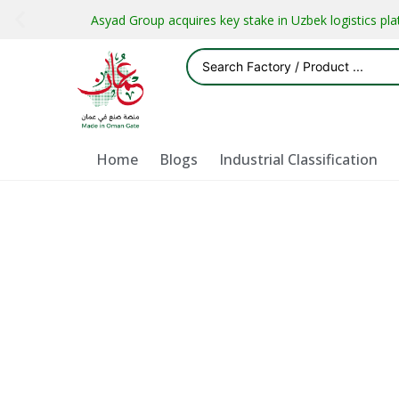
Asyad Group acquires key stake in Uzbek logistics pl
Home
Blogs
Industrial Classification