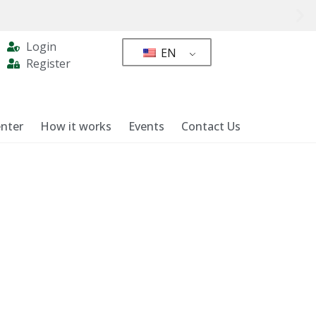
Login
EN
Register
nter
How it works
Events
Contact Us