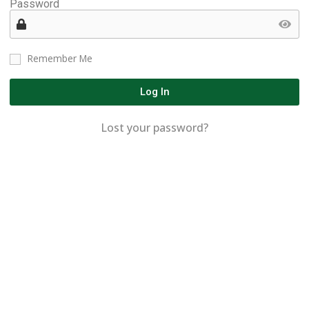
Password
Remember Me
Log In
Lost your password?