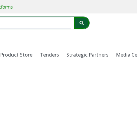
atforms
Product Store
Tenders
Strategic Partners
Media Ce