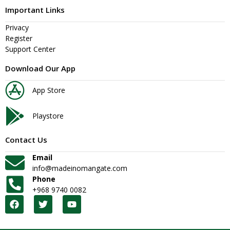
Important Links
Privacy
Register
Support Center
Download Our App
App Store
Playstore
Contact Us
Email
info@madeinomangate.com
Phone
+968 9740 0082