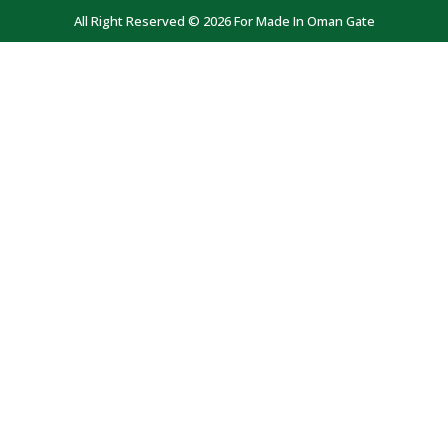
All Right Reserved © 2026 For Made In Oman Gate