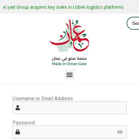
Asyad Group acquires key stake in Uzbek logistics platforms
Username or Email Address
Password