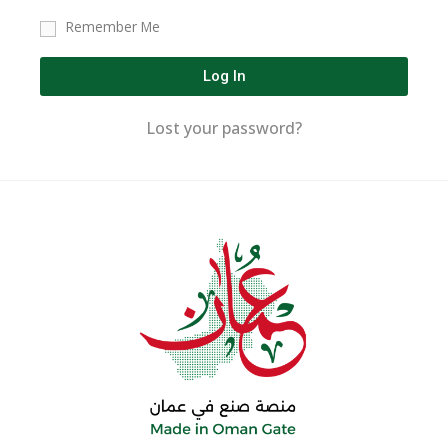
Remember Me
Log In
Lost your password?