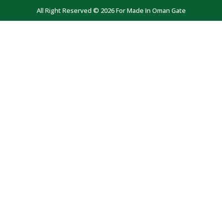
All Right Reserved © 2026 For Made In Oman Gate