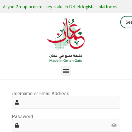
Asyad Group acquires key stake in Uzbek logistics platforms
Username or Email Address
Password