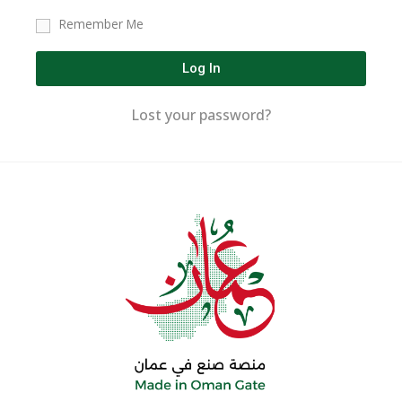
Remember Me
Log In
Lost your password?