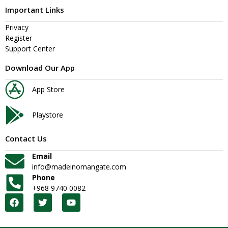
Important Links
Privacy
Register
Support Center
Download Our App
App Store
Playstore
Contact Us
Email
info@madeinomangate.com
Phone
+968 9740 0082