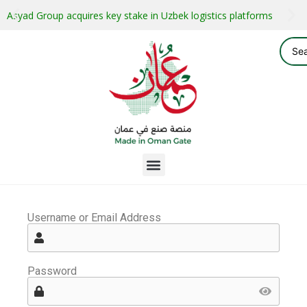
Asyad Group acquires key stake in Uzbek logistics platforms
Username or Email Address
Password