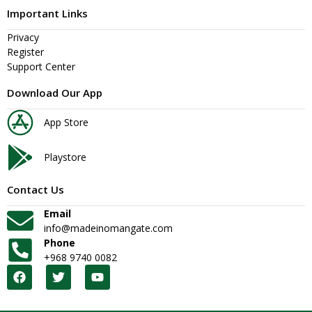
Important Links
Privacy
Register
Support Center
Download Our App
App Store
Playstore
Contact Us
Email
info@madeinomangate.com
Phone
+968 9740 0082