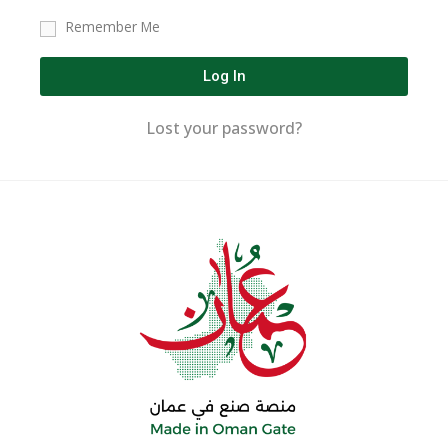
Remember Me
Log In
Lost your password?