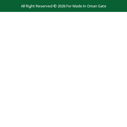
All Right Reserved © 2026 For Made In Oman Gate