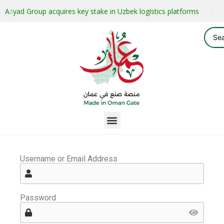
Asyad Group acquires key stake in Uzbek logistics platforms
Username or Email Address
Password