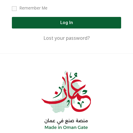
Remember Me
Log In
Lost your password?