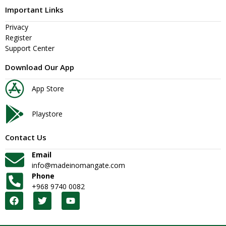
Important Links
Privacy
Register
Support Center
Download Our App
App Store
Playstore
Contact Us
Email
info@madeinomangate.com
Phone
+968 9740 0082