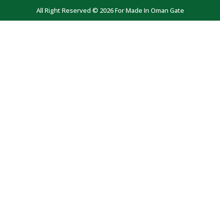
All Right Reserved © 2026 For Made In Oman Gate