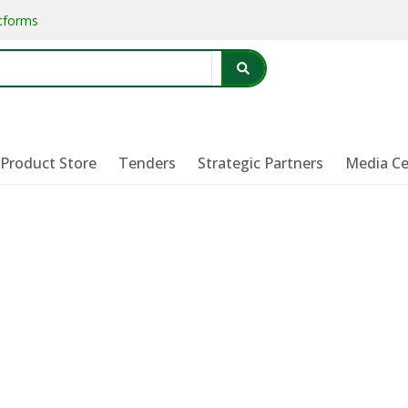
atforms
Product Store
Tenders
Strategic Partners
Media Ce