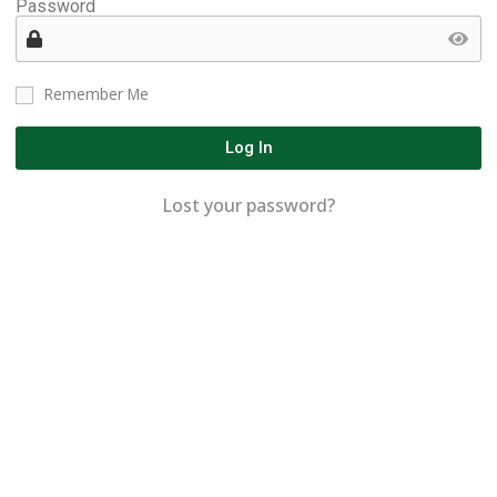
Password
Remember Me
Log In
Lost your password?