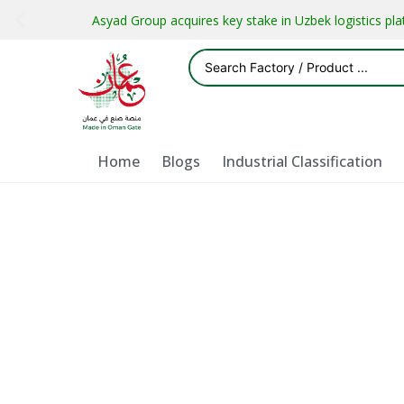
Asyad Group acquires key stake in Uzbek logistics pl
Home
Blogs
Industrial Classification