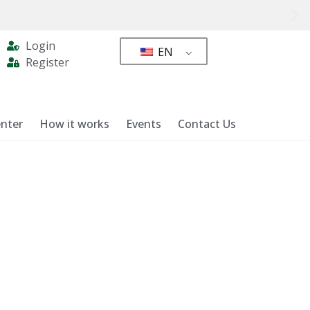
Login
EN
Register
nter
How it works
Events
Contact Us