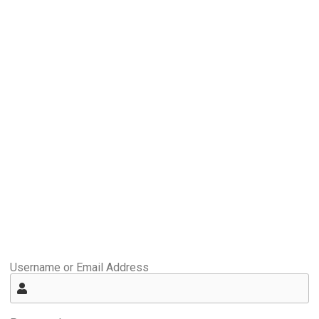
Username or Email Address