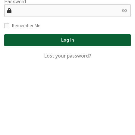
Password
Remember Me
Log In
Lost your password?