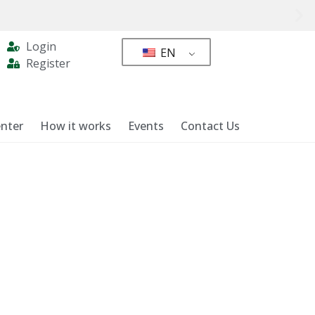
Login
EN
Register
nter
How it works
Events
Contact Us