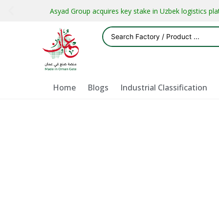
Asyad Group acquires key stake in Uzbek logistics pl
Home
Blogs
Industrial Classification