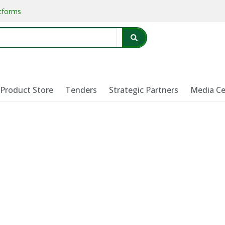
atforms
Product Store
Tenders
Strategic Partners
Media Ce