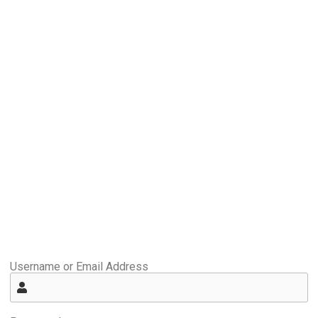
Username or Email Address