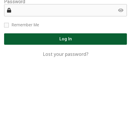
Password
Remember Me
Log In
Lost your password?