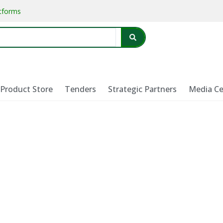
atforms
Product Store
Tenders
Strategic Partners
Media Ce