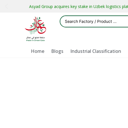
Asyad Group acquires key stake in Uzbek logistics pl
Home
Blogs
Industrial Classification