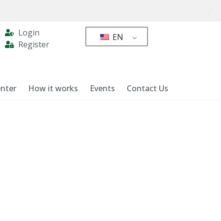
Login
EN
Register
nter
How it works
Events
Contact Us