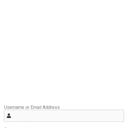
Username or Email Address