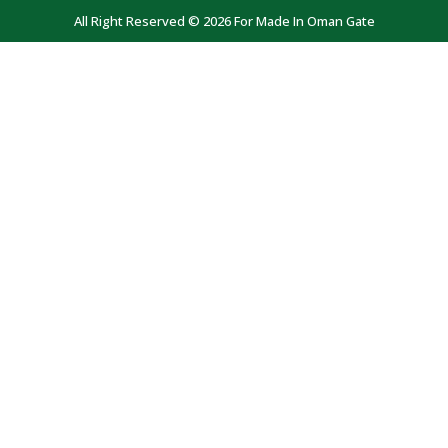
All Right Reserved © 2026 For Made In Oman Gate