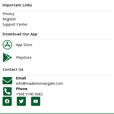
Important Links
Privacy
Register
Support Center
Download Our App
App Store
Playstore
Contact Us
Email
info@madeinomangate.com
Phone
+968 9740 0082