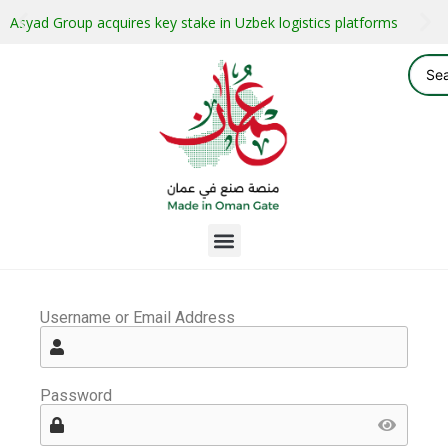
Asyad Group acquires key stake in Uzbek logistics platforms
Username or Email Address
Password