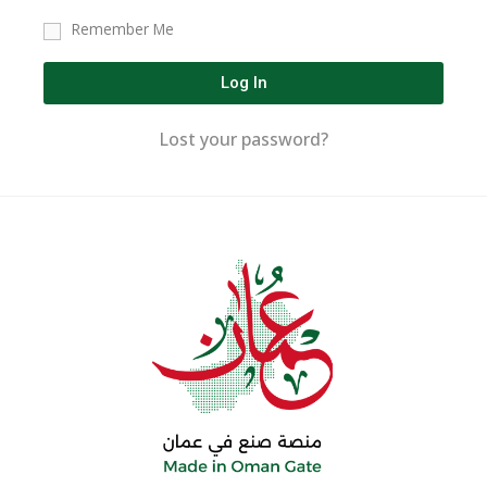
Remember Me
Log In
Lost your password?