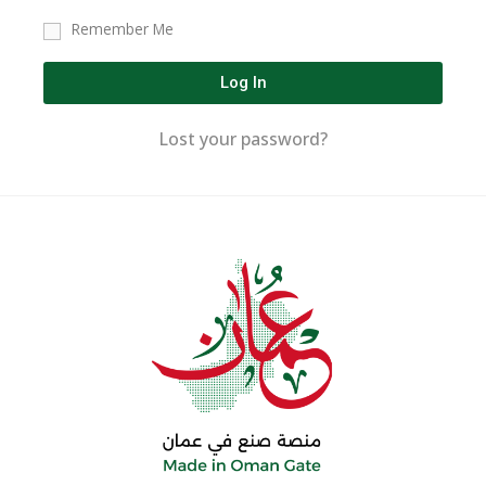
Remember Me
Log In
Lost your password?