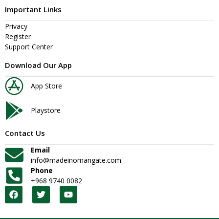
Important Links
Privacy
Register
Support Center
Download Our App
App Store
Playstore
Contact Us
Email
info@madeinomangate.com
Phone
+968 9740 0082