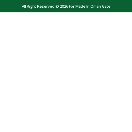
All Right Reserved © 2026 For Made In Oman Gate