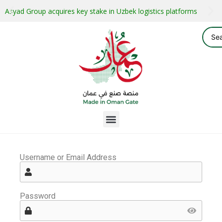
Asyad Group acquires key stake in Uzbek logistics platforms
Username or Email Address
Password