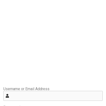
Username or Email Address