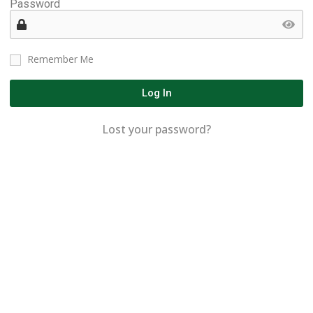
Password
Remember Me
Log In
Lost your password?