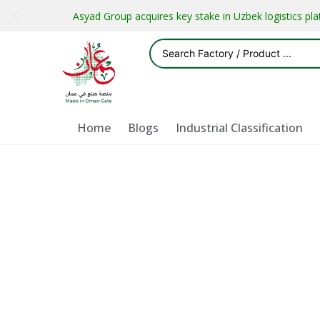
Asyad Group acquires key stake in Uzbek logistics pl
Home
Blogs
Industrial Classification