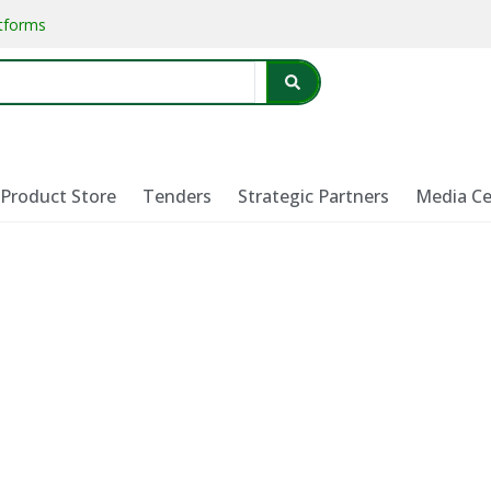
atforms
Product Store
Tenders
Strategic Partners
Media Ce