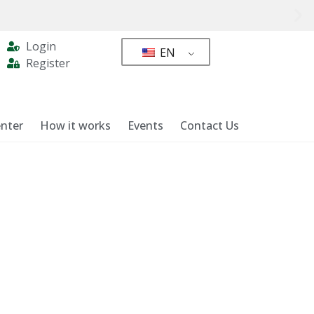
Login
EN
Register
nter
How it works
Events
Contact Us