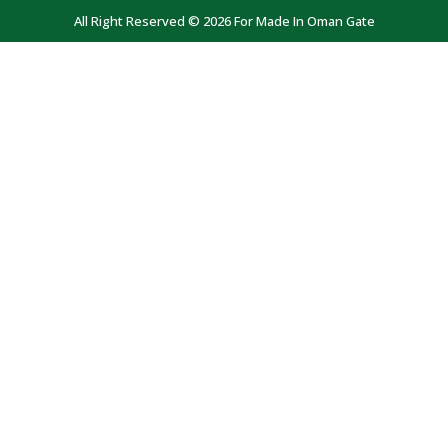
All Right Reserved © 2026 For Made In Oman Gate