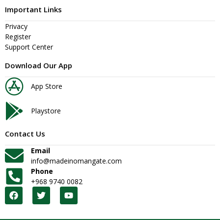
Important Links
Privacy
Register
Support Center
Download Our App
App Store
Playstore
Contact Us
Email
info@madeinomangate.com
Phone
+968 9740 0082