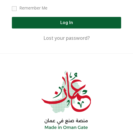
Remember Me
Log In
Lost your password?