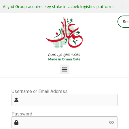
Asyad Group acquires key stake in Uzbek logistics platforms
Username or Email Address
Password