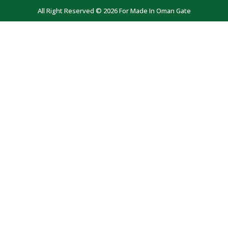
All Right Reserved © 2026 For Made In Oman Gate