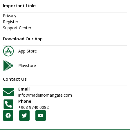
Important Links
Privacy
Register
Support Center
Download Our App
App Store
Playstore
Contact Us
Email
info@madeinomangate.com
Phone
+968 9740 0082