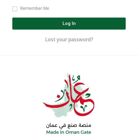
Remember Me
Log In
Lost your password?