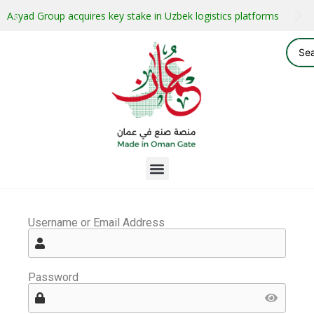
Asyad Group acquires key stake in Uzbek logistics platforms
Username or Email Address
Password