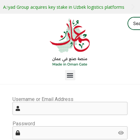
Asyad Group acquires key stake in Uzbek logistics platforms
Username or Email Address
Password