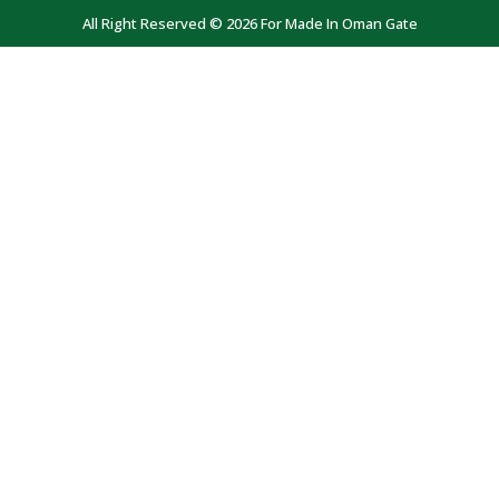
All Right Reserved © 2026 For Made In Oman Gate