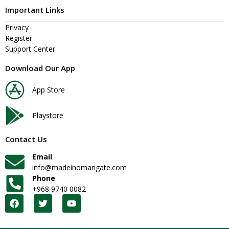
Important Links
Privacy
Register
Support Center
Download Our App
App Store
Playstore
Contact Us
Email
info@madeinomangate.com
Phone
+968 9740 0082