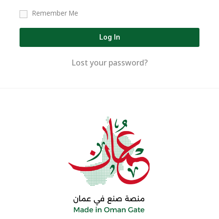
Remember Me
Log In
Lost your password?