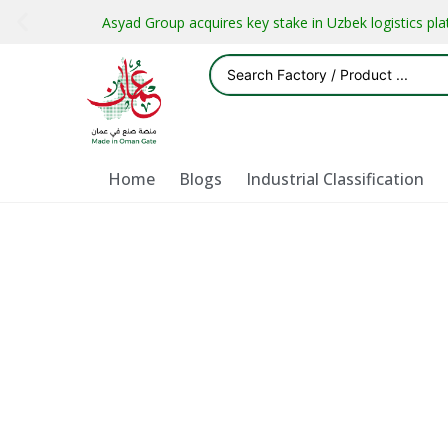
Asyad Group acquires key stake in Uzbek logistics pl
Home
Blogs
Industrial Classification