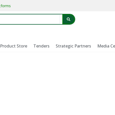
atforms
Product Store
Tenders
Strategic Partners
Media Ce