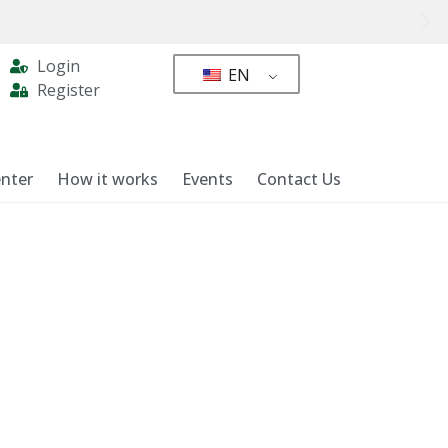
Login
EN
Register
nter
How it works
Events
Contact Us