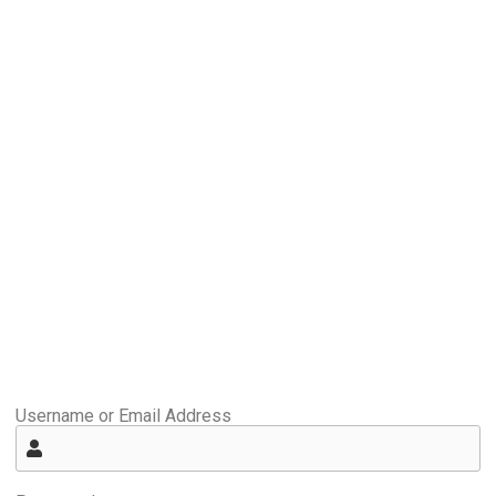
Username or Email Address