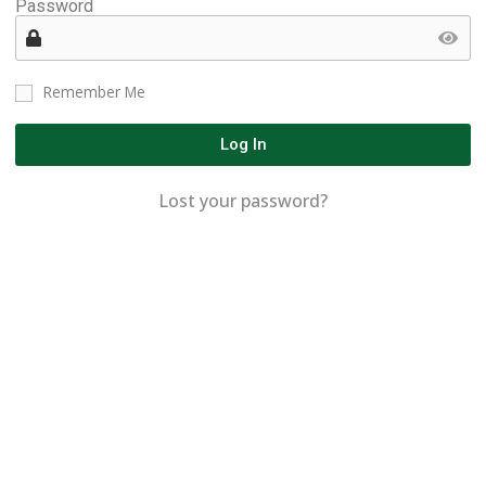
Password
Remember Me
Log In
Lost your password?