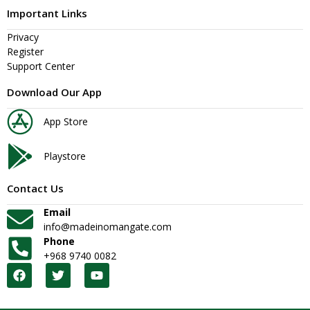
Important Links
Privacy
Register
Support Center
Download Our App
App Store
Playstore
Contact Us
Email
info@madeinomangate.com
Phone
+968 9740 0082