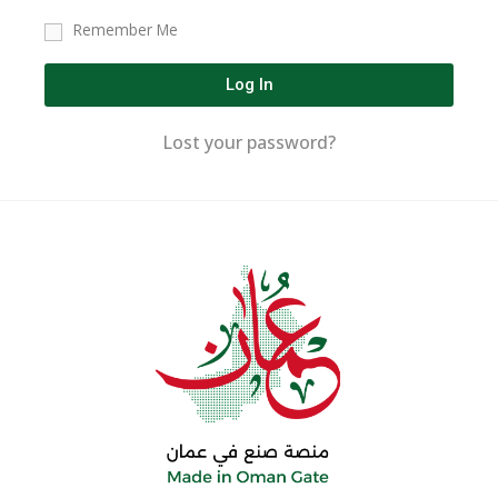
Remember Me
Log In
Lost your password?