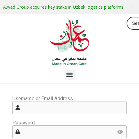
Asyad Group acquires key stake in Uzbek logistics platforms
Username or Email Address
Password