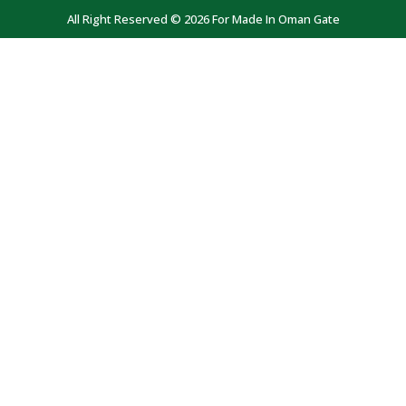
All Right Reserved © 2026 For Made In Oman Gate