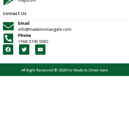
Playstore
Contact Us
Email
info@madeinomangate.com
Phone
+968 9740 0082
All Right Reserved © 2026 For Made In Oman Gate