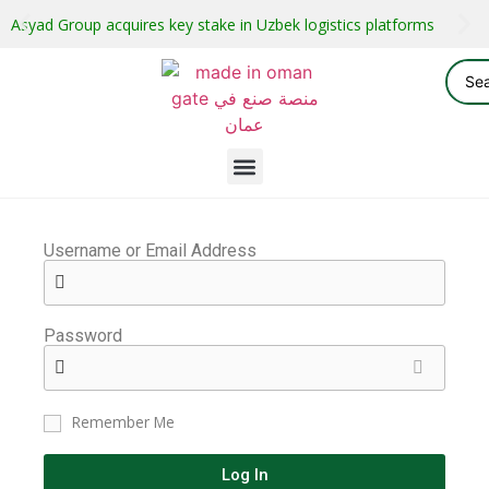
Asyad Group acquires key stake in Uzbek logistics platforms
Username or Email Address
Password
Remember Me
Log In