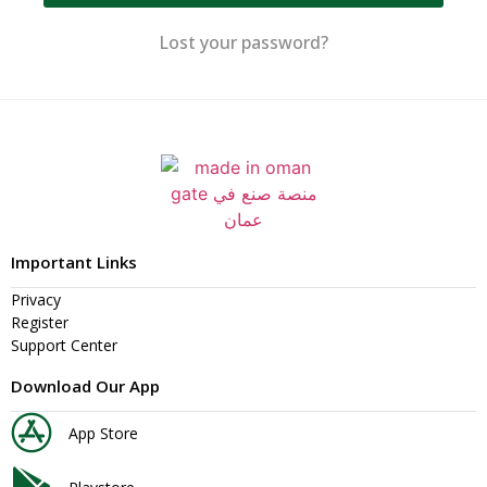
Lost your password?
Important Links
Privacy
Register
Support Center
Download Our App
App Store