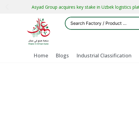
Asyad Group acquires key stake in Uzbek logistics pl
Home
Blogs
Industrial Classification