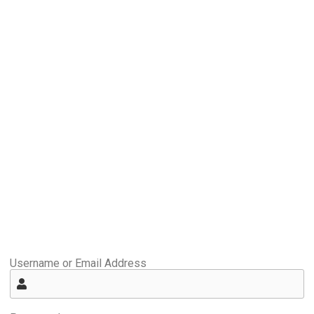
Username or Email Address