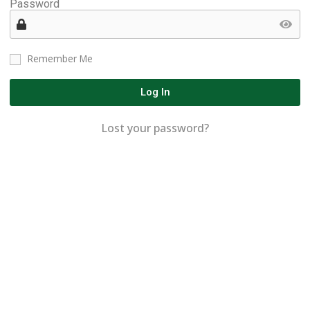
Password
Remember Me
Log In
Lost your password?