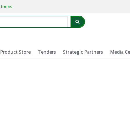
atforms
Product Store
Tenders
Strategic Partners
Media Ce