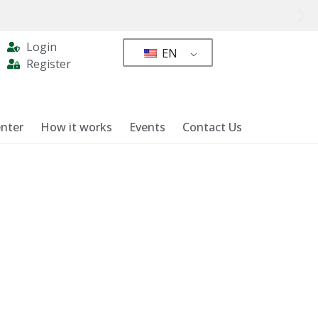
Login
EN
Register
nter
How it works
Events
Contact Us