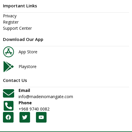
Important Links
Privacy
Register
Support Center
Download Our App
App Store
Playstore
Contact Us
Email
info@madeinomangate.com
Phone
+968 9740 0082