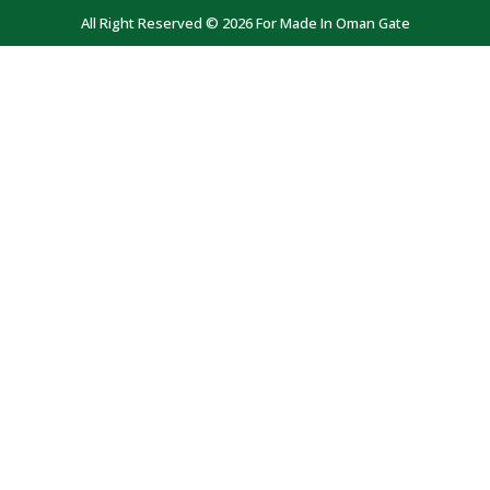
All Right Reserved © 2026 For Made In Oman Gate