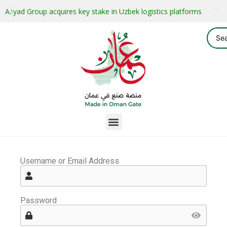
Asyad Group acquires key stake in Uzbek logistics platforms
Username or Email Address
Password