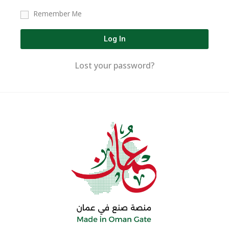
Remember Me
Log In
Lost your password?