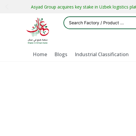
Asyad Group acquires key stake in Uzbek logistics pl
Home
Blogs
Industrial Classification