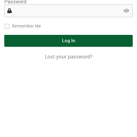
Password
Remember Me
Log In
Lost your password?