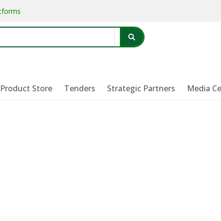
atforms
Product Store
Tenders
Strategic Partners
Media Ce