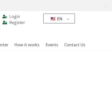
Login
EN
Register
nter
How it works
Events
Contact Us