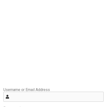
Username or Email Address