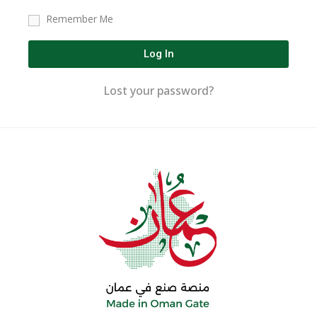
Remember Me
Log In
Lost your password?