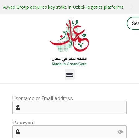
Asyad Group acquires key stake in Uzbek logistics platforms
Username or Email Address
Password