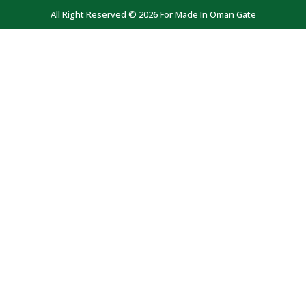
All Right Reserved © 2026 For Made In Oman Gate