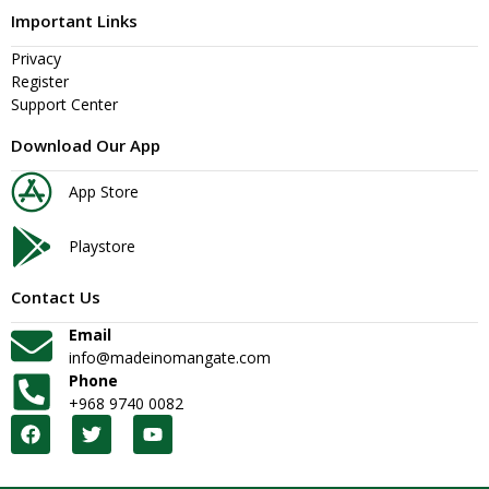
Important Links
Privacy
Register
Support Center
Download Our App
App Store
Playstore
Contact Us
Email
info@madeinomangate.com
Phone
+968 9740 0082