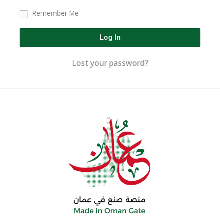
Remember Me
Log In
Lost your password?