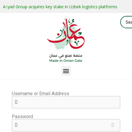
Asyad Group acquires key stake in Uzbek logistics platforms
Username or Email Address
Password