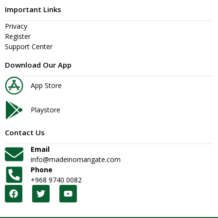
Important Links
Privacy
Register
Support Center
Download Our App
App Store
Playstore
Contact Us
Email
info@madeinomangate.com
Phone
+968 9740 0082