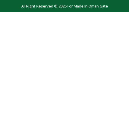
All Right Reserved © 2026 For Made In Oman Gate