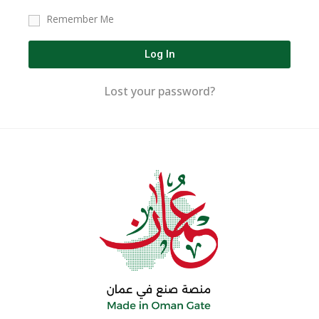
Remember Me
Log In
Lost your password?