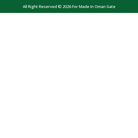
All Right Reserved © 2026 For Made In Oman Gate