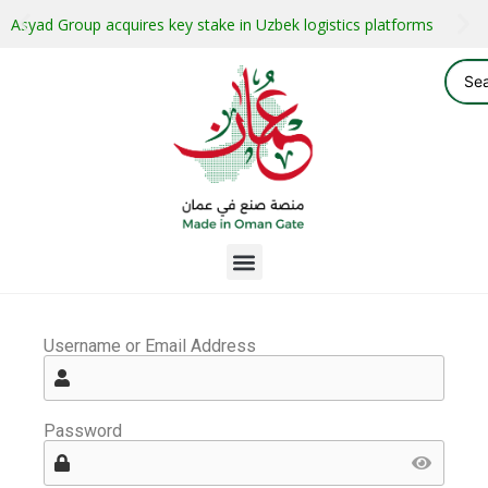
Asyad Group acquires key stake in Uzbek logistics platforms
Username or Email Address
Password