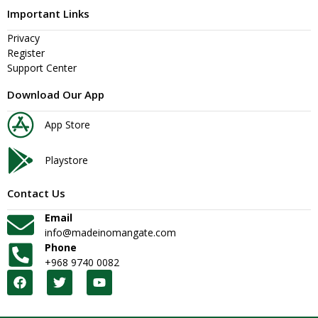
Important Links
Privacy
Register
Support Center
Download Our App
App Store
Playstore
Contact Us
Email
info@madeinomangate.com
Phone
+968 9740 0082