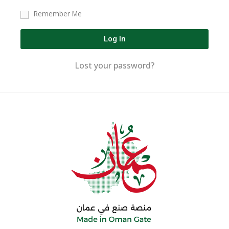
Remember Me
Log In
Lost your password?