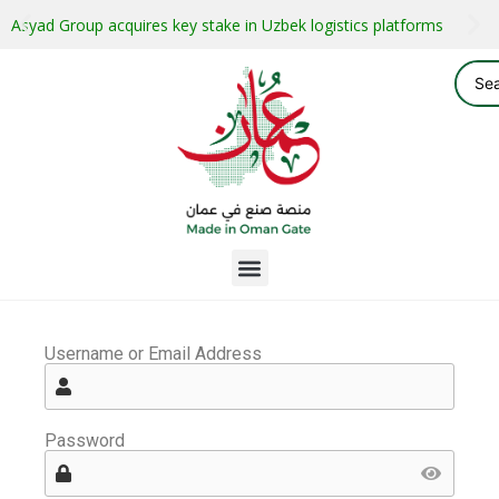
Asyad Group acquires key stake in Uzbek logistics platforms
Username or Email Address
Password