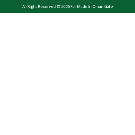
All Right Reserved © 2026 For Made In Oman Gate