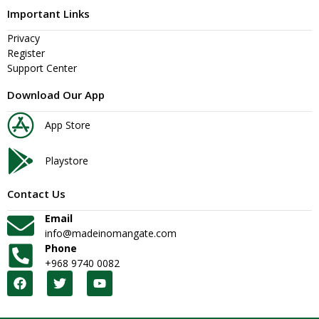
Important Links
Privacy
Register
Support Center
Download Our App
App Store
Playstore
Contact Us
Email
info@madeinomangate.com
Phone
+968 9740 0082