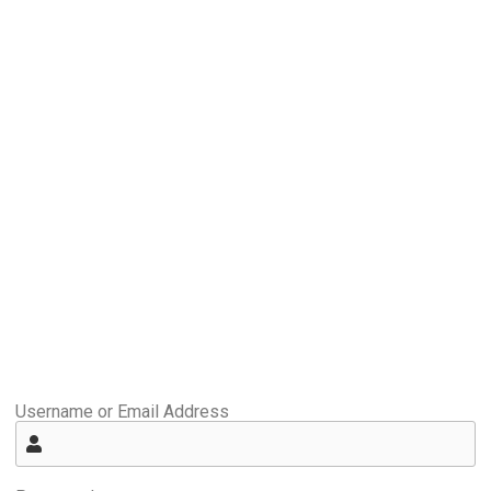
Username or Email Address