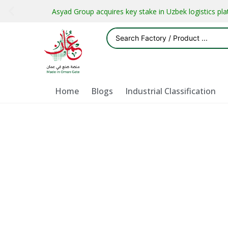
Asyad Group acquires key stake in Uzbek logistics pl
Home
Blogs
Industrial Classification