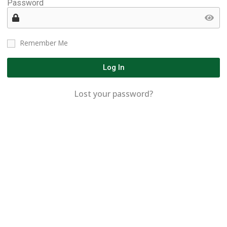
Password
Remember Me
Log In
Lost your password?