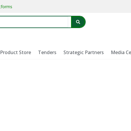
atforms
Product Store
Tenders
Strategic Partners
Media Ce