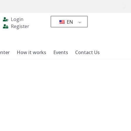
Login
EN
Register
nter
How it works
Events
Contact Us