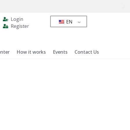
Login
EN
Register
nter
How it works
Events
Contact Us