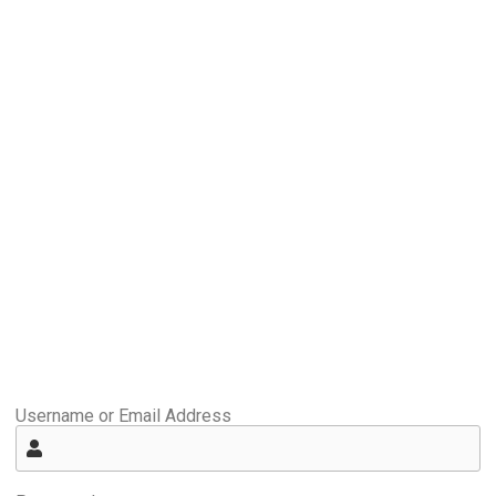
Username or Email Address