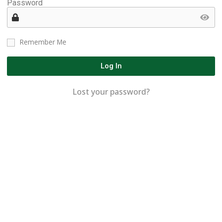
Password
Remember Me
Log In
Lost your password?