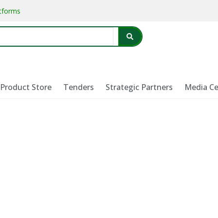
atforms
Product Store
Tenders
Strategic Partners
Media Ce