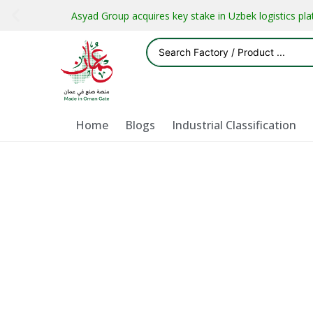
Asyad Group acquires key stake in Uzbek logistics pl
Home
Blogs
Industrial Classification