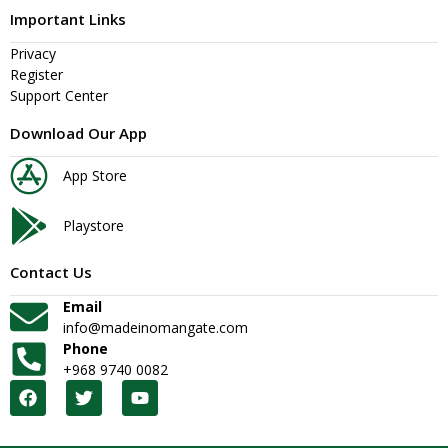
Important Links
Privacy
Register
Support Center
Download Our App
App Store
Playstore
Contact Us
Email
info@madeinomangate.com
Phone
+968 9740 0082