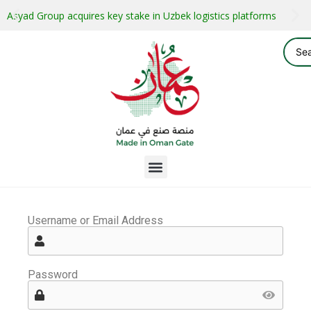
Asyad Group acquires key stake in Uzbek logistics platforms
Username or Email Address
Password