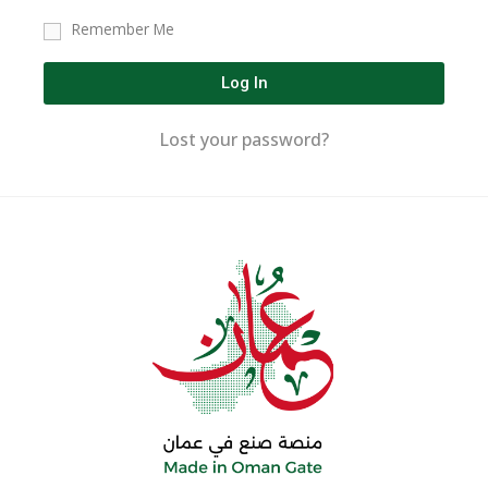
Remember Me
Log In
Lost your password?