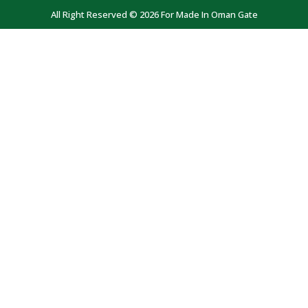
All Right Reserved © 2026 For Made In Oman Gate