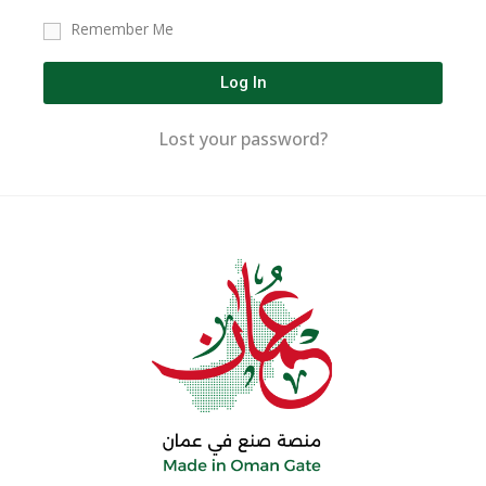
Remember Me
Log In
Lost your password?