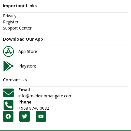
Important Links
Privacy
Register
Support Center
Download Our App
App Store
Playstore
Contact Us
Email
info@madeinomangate.com
Phone
+968 9740 0082