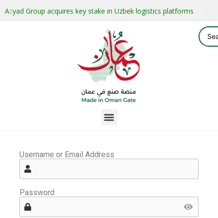
Asyad Group acquires key stake in Uzbek logistics platforms
Username or Email Address
Password