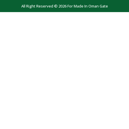
All Right Reserved © 2026 For Made In Oman Gate