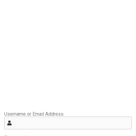
Username or Email Address