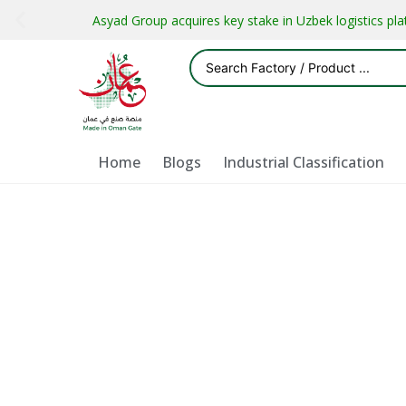
Asyad Group acquires key stake in Uzbek logistics pl
Home
Blogs
Industrial Classification