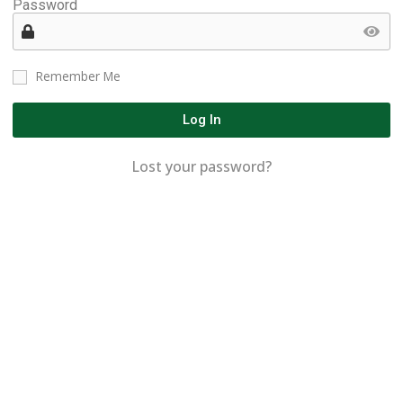
Password
Remember Me
Log In
Lost your password?