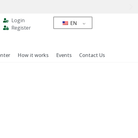
Login
EN
Register
nter
How it works
Events
Contact Us