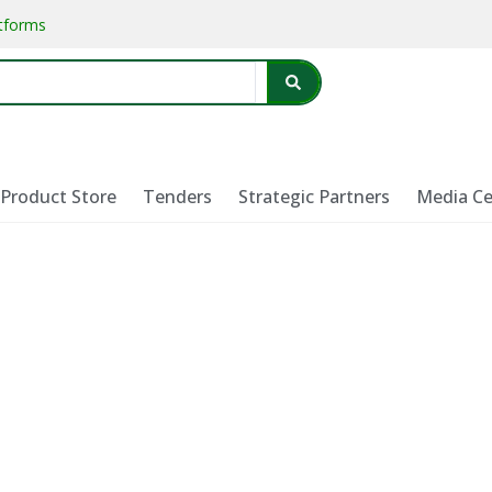
atforms
Product Store
Tenders
Strategic Partners
Media Ce