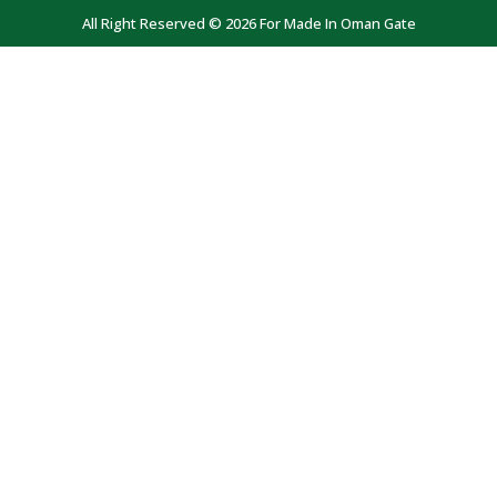
All Right Reserved © 2026 For Made In Oman Gate