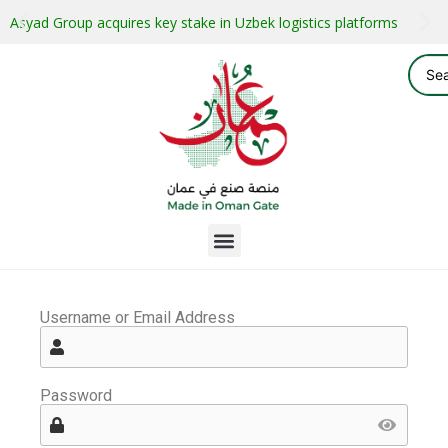
Asyad Group acquires key stake in Uzbek logistics platforms
Username or Email Address
Password