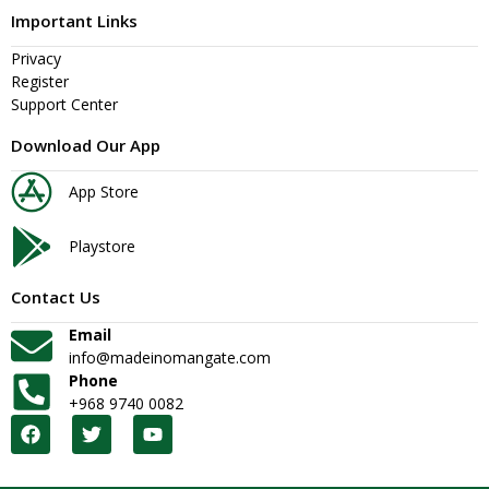
Important Links
Privacy
Register
Support Center
Download Our App
App Store
Playstore
Contact Us
Email
info@madeinomangate.com
Phone
+968 9740 0082