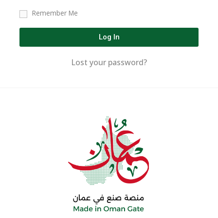
Remember Me
Log In
Lost your password?