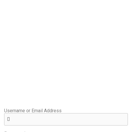
Username or Email Address