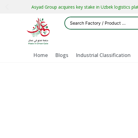
Asyad Group acquires key stake in Uzbek logistics pl
Home
Blogs
Industrial Classification