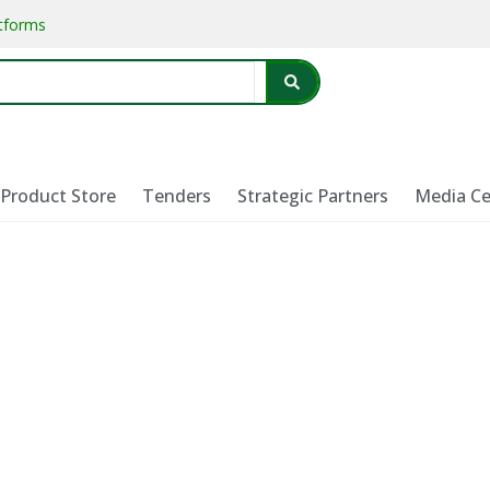
atforms
Product Store
Tenders
Strategic Partners
Media Ce