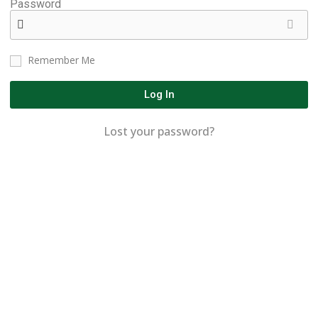
Password
Remember Me
Log In
Lost your password?