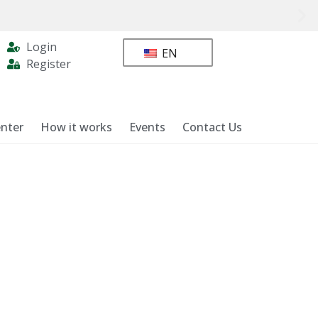
Login
EN
Register
nter
How it works
Events
Contact Us