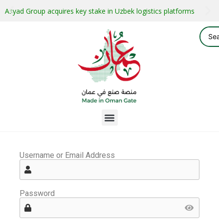
Asyad Group acquires key stake in Uzbek logistics platforms
Username or Email Address
Password