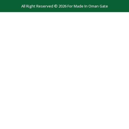
All Right Reserved © 2026 For Made In Oman Gate