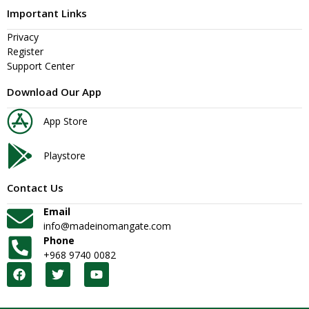
Important Links
Privacy
Register
Support Center
Download Our App
App Store
Playstore
Contact Us
Email
info@madeinomangate.com
Phone
+968 9740 0082