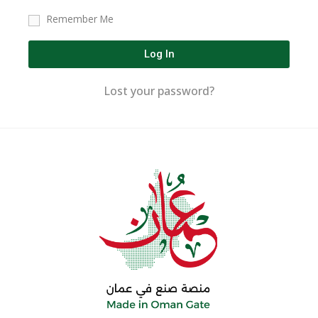
Remember Me
Log In
Lost your password?