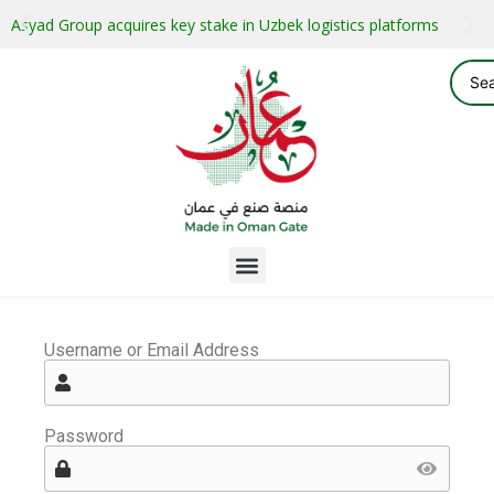
Asyad Group acquires key stake in Uzbek logistics platforms
Username or Email Address
Password