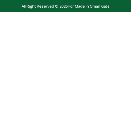
All Right Reserved © 2026 For Made In Oman Gate