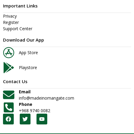
Important Links
Privacy
Register
Support Center
Download Our App
App Store
Playstore
Contact Us
Email
info@madeinomangate.com
Phone
+968 9740 0082