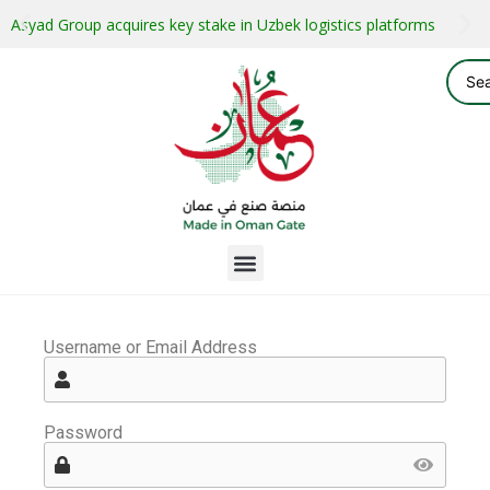
Asyad Group acquires key stake in Uzbek logistics platforms
Username or Email Address
Password