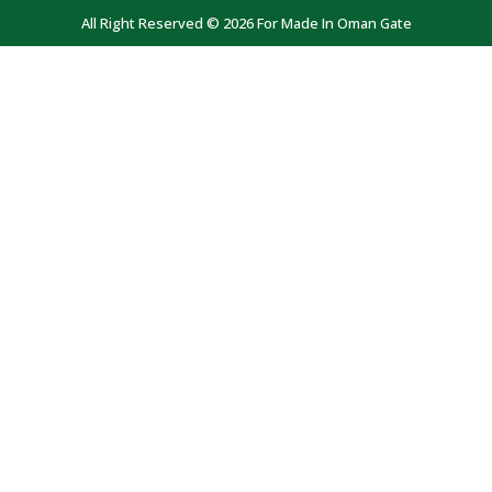
All Right Reserved © 2026 For Made In Oman Gate