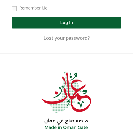
Remember Me
Log In
Lost your password?