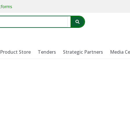
atforms
Product Store
Tenders
Strategic Partners
Media Ce