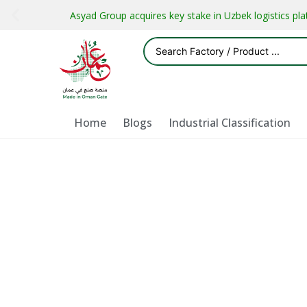
Asyad Group acquires key stake in Uzbek logistics pl
Home
Blogs
Industrial Classification