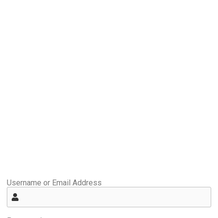
Username or Email Address