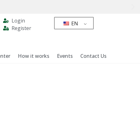
Login
EN
Register
nter
How it works
Events
Contact Us