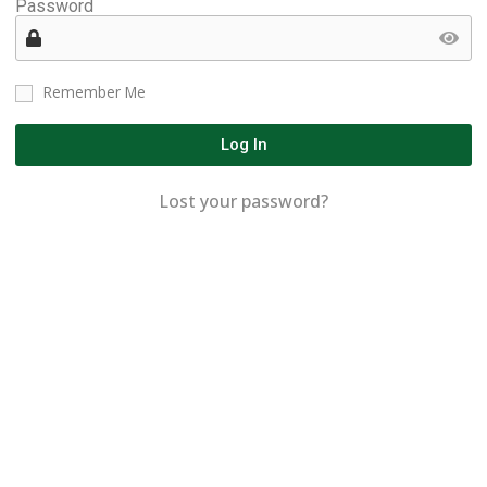
Password
Remember Me
Log In
Lost your password?