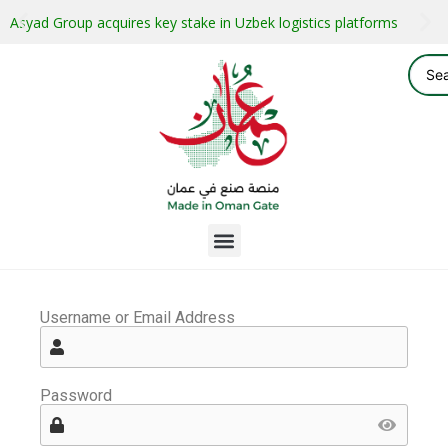
Asyad Group acquires key stake in Uzbek logistics platforms
Username or Email Address
Password