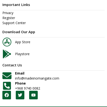
Important Links
Privacy
Register
Support Center
Download Our App
App Store
Playstore
Contact Us
Email
info@madeinomangate.com
Phone
+968 9740 0082