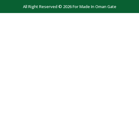
All Right Reserved © 2026 For Made In Oman Gate