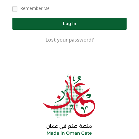
Remember Me
Log In
Lost your password?