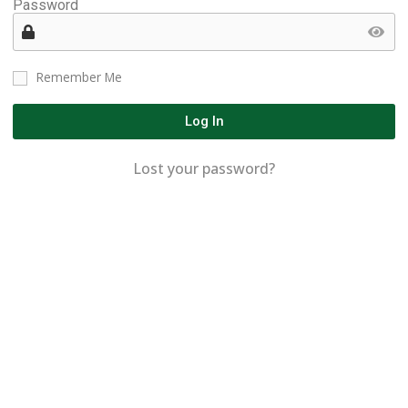
Password
Remember Me
Log In
Lost your password?