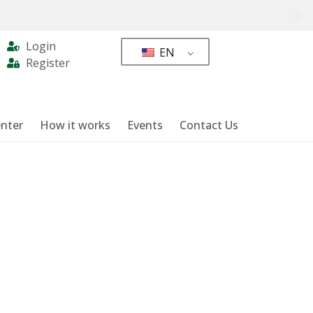
Login
EN
Register
nter
How it works
Events
Contact Us