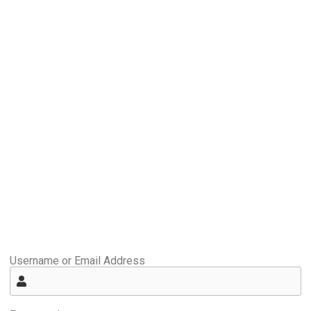
Username or Email Address