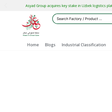
Asyad Group acquires key stake in Uzbek logistics pl
Home
Blogs
Industrial Classification