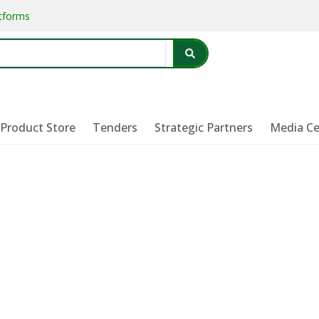
atforms
Product Store
Tenders
Strategic Partners
Media Ce