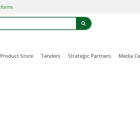
atforms
Product Store
Tenders
Strategic Partners
Media Ce