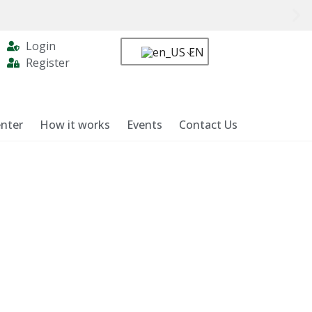
Login
EN
Register
nter
How it works
Events
Contact Us