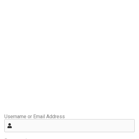
Username or Email Address