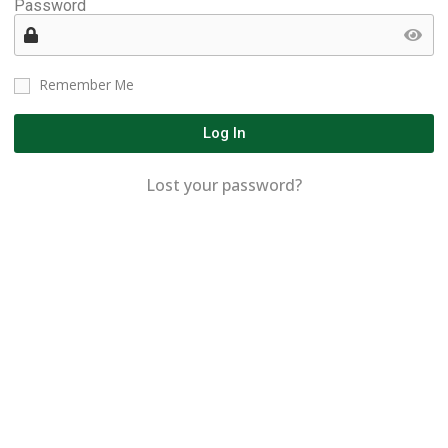
Password
Remember Me
Log In
Lost your password?