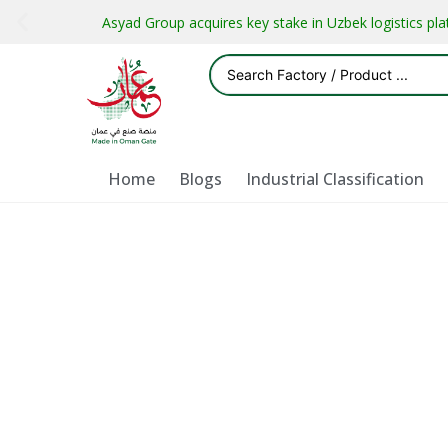
Asyad Group acquires key stake in Uzbek logistics pl
Home
Blogs
Industrial Classification